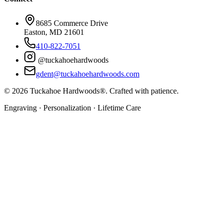
8685 Commerce Drive
Easton, MD 21601
410-822-7051
@tuckahoehardwoods
gdent@tuckahoehardwoods.com
©
2026
Tuckahoe Hardwoods®. Crafted with patience.
Engraving · Personalization · Lifetime Care