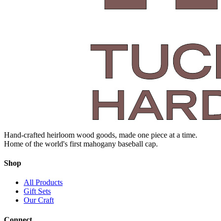
Hand-crafted heirloom wood goods, made one piece at a time.
Home of the world's first mahogany baseball cap.
Shop
All Products
Gift Sets
Our Craft
Connect