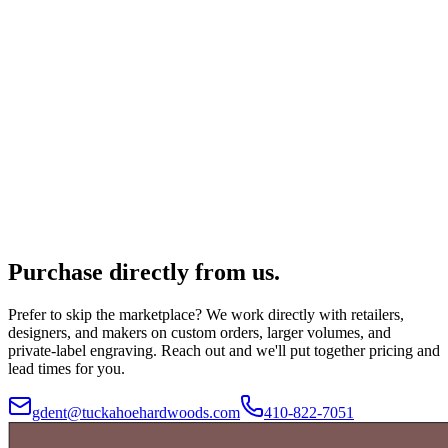
Purchase directly from us.
Prefer to skip the marketplace? We work directly with retailers,
designers, and makers on custom orders, larger volumes, and
private-label engraving. Reach out and we'll put together pricing and
lead times for you.
gdent@tuckahoehardwoods.com
410-822-7051