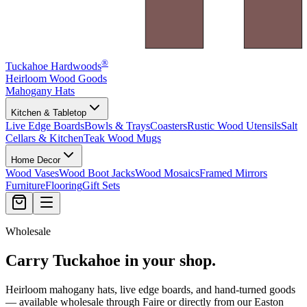
®
Tuckahoe Hardwoods
Heirloom Wood Goods
Mahogany Hats
Kitchen & Tabletop
Live Edge Boards
Bowls & Trays
Coasters
Rustic Wood Utensils
Salt
Cellars & Kitchen
Teak Wood Mugs
Home Decor
Wood Vases
Wood Boot Jacks
Wood Mosaics
Framed Mirrors
Furniture
Flooring
Gift Sets
Wholesale
Carry Tuckahoe in your shop.
Heirloom mahogany hats, live edge boards, and hand-turned goods
— available wholesale through Faire or directly from our Easton