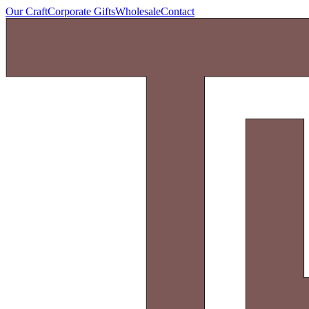
Our Craft
Corporate Gifts
Wholesale
Contact