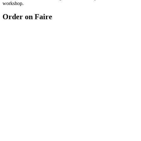
workshop.
Order on Faire