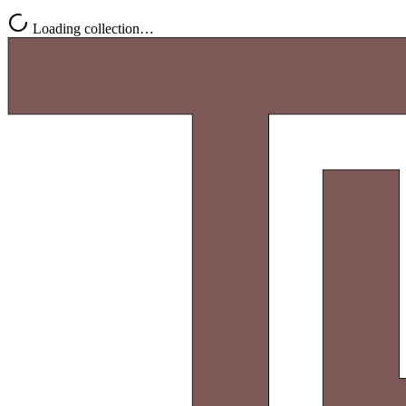
Loading collection…