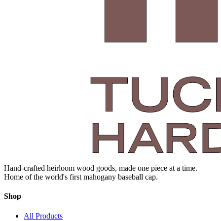
Hand-crafted heirloom wood goods, made one piece at a time.
Home of the world's first mahogany baseball cap.
Shop
All Products