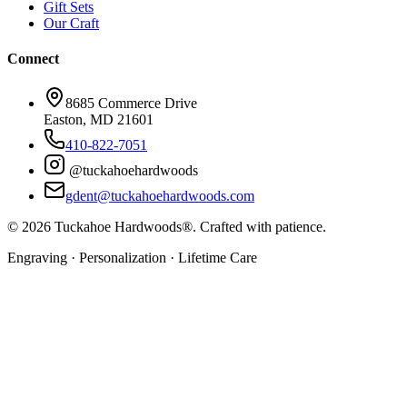
Gift Sets
Our Craft
Connect
8685 Commerce Drive
Easton, MD 21601
410-822-7051
@tuckahoehardwoods
gdent@tuckahoehardwoods.com
©
2026
Tuckahoe Hardwoods®. Crafted with patience.
Engraving · Personalization · Lifetime Care