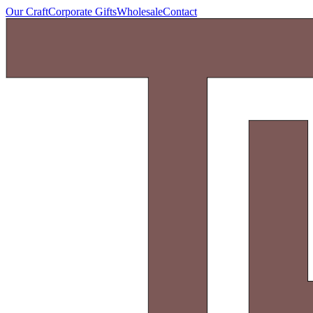
Our Craft
Corporate Gifts
Wholesale
Contact