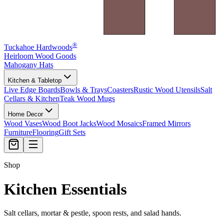
®
Tuckahoe Hardwoods
Heirloom Wood Goods
Mahogany Hats
Kitchen & Tabletop
Live Edge Boards
Bowls & Trays
Coasters
Rustic Wood Utensils
Salt
Cellars & Kitchen
Teak Wood Mugs
Home Decor
Wood Vases
Wood Boot Jacks
Wood Mosaics
Framed Mirrors
Furniture
Flooring
Gift Sets
Shop
Kitchen Essentials
Salt cellars, mortar & pestle, spoon rests, and salad hands.